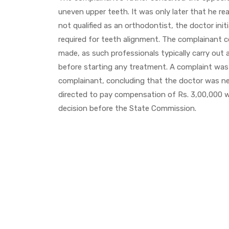
uneven upper teeth. It was only later that he re
not qualified as an orthodontist, the doctor in
required for teeth alignment. The complainant c
made, as such professionals typically carry out 
before starting any treatment. A complaint was 
complainant, concluding that the doctor was ne
directed to pay compensation of Rs. 3,00,000 w
decision before the State Commission.