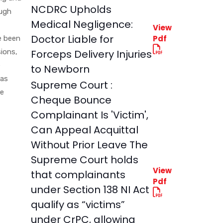
NCDRC Upholds
ough
Medical Negligence:
View
Doctor Liable for
Pdf
e been
sions,
Forceps Delivery Injuries
e
to Newborn
was
Supreme Court :
he
Cheque Bounce
Complainant Is 'Victim',
Can Appeal Acquittal
Without Prior Leave The
Supreme Court holds
View
that complainants
Pdf
under Section 138 NI Act
qualify as “victims”
under CrPC, allowing