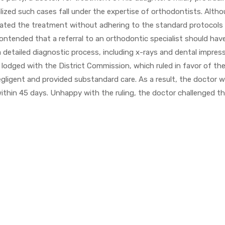
alized such cases fall under the expertise of orthodontists. Alth
itiated the treatment without adhering to the standard protocols
ontended that a referral to an orthodontic specialist should hav
a detailed diagnostic process, including x-rays and dental impres
lodged with the District Commission, which ruled in favor of th
gligent and provided substandard care. As a result, the doctor 
ithin 45 days. Unhappy with the ruling, the doctor challenged t