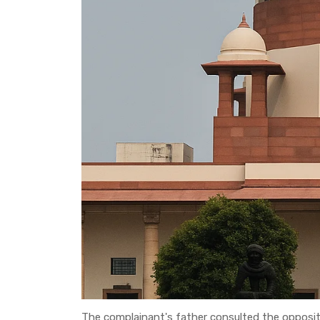
The complainant's father consulted the opposite