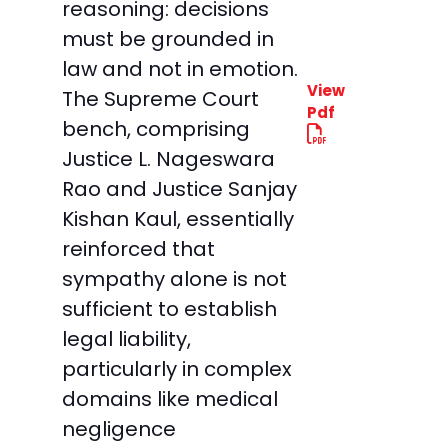
reasoning: decisions
must be grounded in
law and not in emotion.
View
The Supreme Court
Pdf
bench, comprising
Justice L. Nageswara
Rao and Justice Sanjay
Kishan Kaul, essentially
reinforced that
sympathy alone is not
sufficient to establish
legal liability,
particularly in complex
domains like medical
negligence