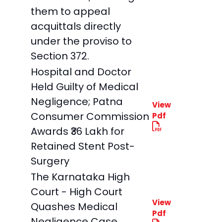
them to appeal
acquittals directly
under the proviso to
Section 372.
Hospital and Doctor
Held Guilty of Medical
Negligence; Patna
View
Consumer Commission
Pdf
Awards ₹36 Lakh for
Retained Stent Post-
Surgery
The Karnataka High
Court - High Court
View
Quashes Medical
Pdf
Negligence Case