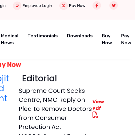
gin
Employee Login
Pay Now
Medical
Testimonials
Downloads
Buy
Pay
News
Now
Now
uy Now
jit
Editorial
d
Supreme Court Seeks
nt
Centre, NMC Reply on
View
Plea to Remove Doctors
Pdf
from Consumer
Protection Act