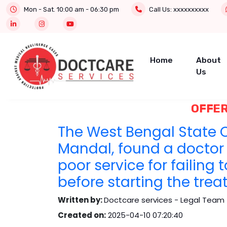
Mon - Sat. 10:00 am - 06:30 pm
Call Us:
xxxxxxxxxx
Home
About
Us
OFFER
The West Bengal State C
Mandal, found a doctor 
poor service for failing 
before starting the trea
Written by:
Doctcare services - Legal Team 
Created on:
2025-04-10 07:20:40