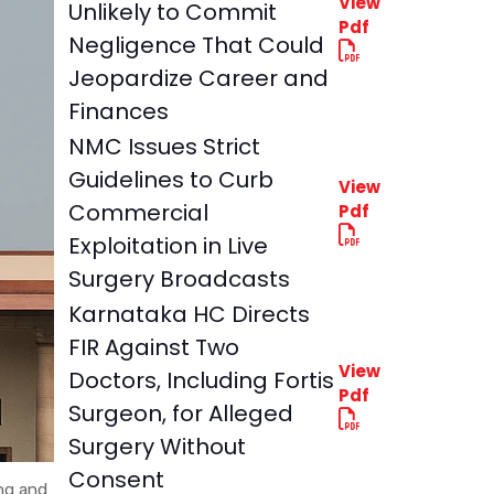
View
Unlikely to Commit
Pdf
Negligence That Could
Jeopardize Career and
Finances
NMC Issues Strict
Guidelines to Curb
View
Commercial
Pdf
Exploitation in Live
Surgery Broadcasts
Karnataka HC Directs
FIR Against Two
View
Doctors, Including Fortis
Pdf
Surgeon, for Alleged
Surgery Without
Consent
ing and