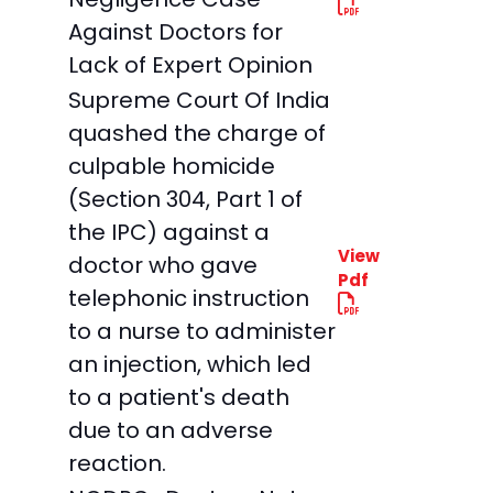
Against Doctors for
Lack of Expert Opinion
Supreme Court Of India
quashed the charge of
culpable homicide
(Section 304, Part 1 of
the IPC) against a
View
doctor who gave
Pdf
telephonic instruction
to a nurse to administer
an injection, which led
to a patient's death
due to an adverse
reaction.