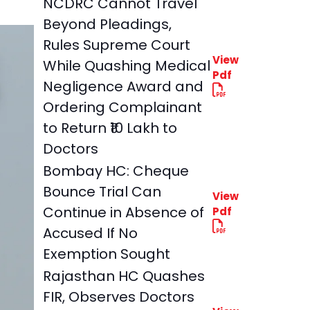
NCDRC Cannot Travel
Beyond Pleadings,
Rules Supreme Court
View
While Quashing Medical
Pdf
Negligence Award and
Ordering Complainant
to Return ₹10 Lakh to
Doctors
Bombay HC: Cheque
Bounce Trial Can
View
Continue in Absence of
Pdf
Accused If No
Exemption Sought
Rajasthan HC Quashes
FIR, Observes Doctors