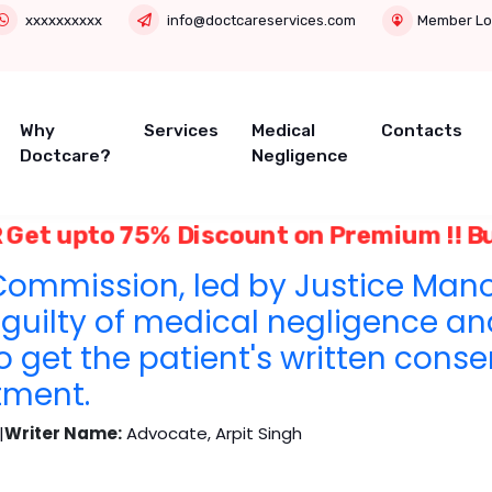
xxxxxxxxxx
info@doctcareservices.com
Member Lo
Why
Services
Medical
Contacts
Doctcare?
Negligence
 Get upto 75% Discount on Premium !! B
ommission, led by Justice Mano
guilty of medical negligence an
to get the patient's written conse
tment.
|
Writer Name:
Advocate, Arpit Singh