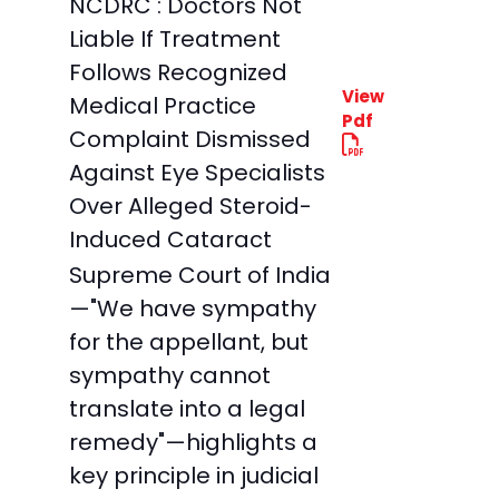
NCDRC : Doctors Not
Liable If Treatment
Follows Recognized
View
Medical Practice
Pdf
Complaint Dismissed
Against Eye Specialists
Over Alleged Steroid-
Induced Cataract
Supreme Court of India
—"We have sympathy
for the appellant, but
sympathy cannot
translate into a legal
remedy"—highlights a
key principle in judicial