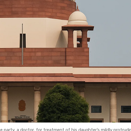
 party, a doctor, for treatment of his daughter’s mildly protrud